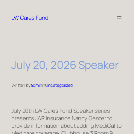
Skip
to
LW Cares Fund
content
July 20, 2026 Speaker
Written by
admin
in
Uncategorized
July 20th LW Cares Fund Speaker series
presents JAR Insurance Nancy Genter to
provide information about adding MediCal to
Medicare coverage. Clubhouse 3 Room 9,