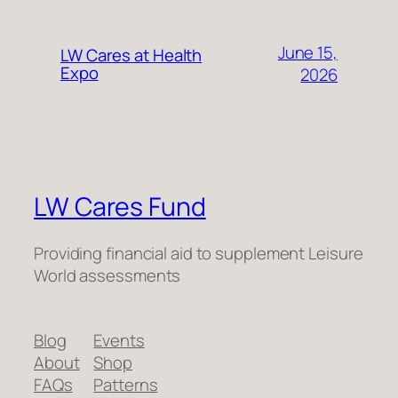
June 15,
LW Cares at Health
Expo
2026
LW Cares Fund
Providing financial aid to supplement Leisure
World assessments
Blog
Events
About
Shop
FAQs
Patterns