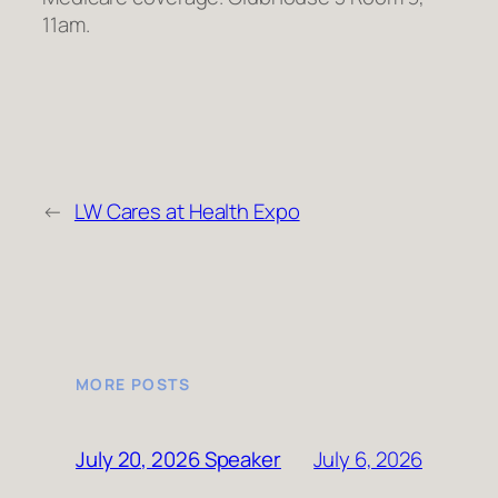
11am.
←
LW Cares at Health Expo
MORE POSTS
July 6, 2026
July 20, 2026 Speaker