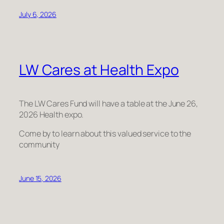
July 6, 2026
LW Cares at Health Expo
The LW Cares Fund will have a table at the June 26,
2026 Health expo.
Come by to learn about this valued service to the
community
June 15, 2026