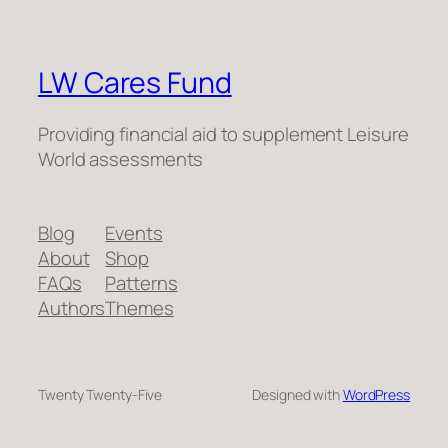
LW Cares Fund
Providing financial aid to supplement Leisure
World assessments
Blog
Events
About
Shop
FAQs
Patterns
Authors
Themes
Twenty Twenty-Five
Designed with
WordPress