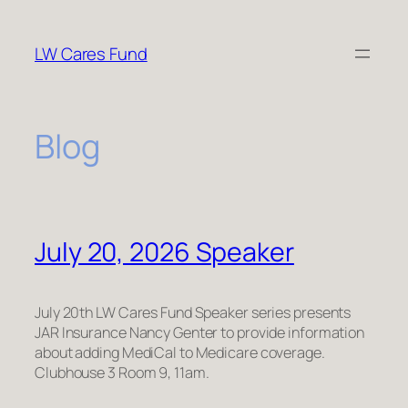
Skip
to
LW Cares Fund
content
Blog
July 20, 2026 Speaker
July 20th LW Cares Fund Speaker series presents
JAR Insurance Nancy Genter to provide information
about adding MediCal to Medicare coverage.
Clubhouse 3 Room 9, 11am.