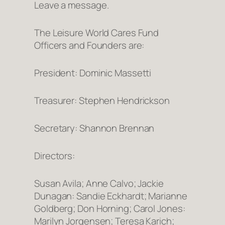
Leave a message.
The Leisure World Cares Fund
Officers and Founders are:
President: Dominic Massetti
Treasurer: Stephen Hendrickson
Secretary: Shannon Brennan
Directors:
Susan Avila; Anne Calvo; Jackie
Dunagan: Sandie Eckhardt; Marianne
Goldberg; Don Horning; Carol Jones:
Marilyn Jorgensen; Teresa Karich;