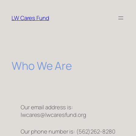
Skip
to
LW Cares Fund
content
Who We Are
Our email address is:
lwcares@lwcaresfund.org
Our phone number is: (562)262-8280