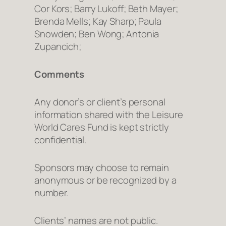
Cor Kors; Barry Lukoff; Beth Mayer;
Brenda Mells; Kay Sharp; Paula
Snowden; Ben Wong; Antonia
Zupancich;
Comments
Any donor’s or client’s personal
information shared with the Leisure
World Cares Fund is kept strictly
confidential.
Sponsors may choose to remain
anonymous or be recognized by a
number.
Clients’ names are not public.