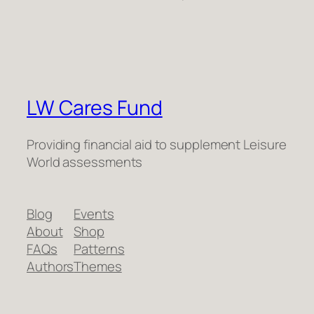
LW Cares Fund
Providing financial aid to supplement Leisure
World assessments
Blog
Events
About
Shop
FAQs
Patterns
Authors
Themes