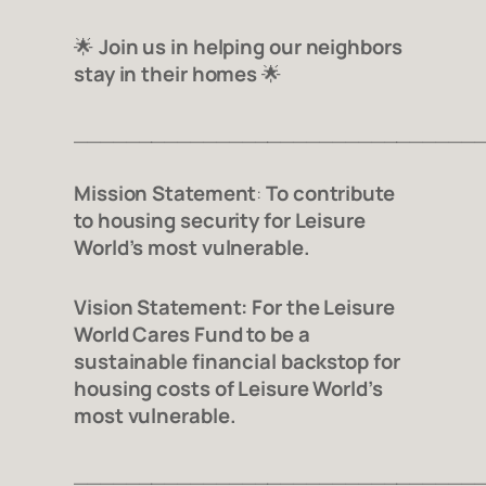
🌟
Join us in helping our neighbors
stay in their homes
🌟
_______________________________
Mission Statement
:
To contribute
to housing security for Leisure
World’s most vulnerable.
Vision Statement:
For the Leisure
World Cares Fund to be a
sustainable financial backstop for
housing costs of Leisure World’s
most vulnerable.
_______________________________