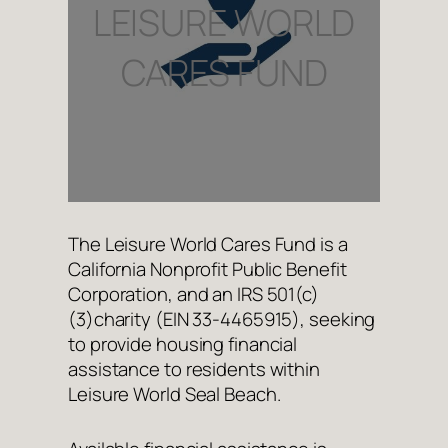
LEISURE WORLD
CARES FUND
The Leisure World Cares Fund is a
California Nonprofit Public Benefit
Corporation, and an IRS 501(c)
(3)charity (EIN 33-4465915), seeking
to provide housing financial
assistance to residents within
Leisure World Seal Beach.