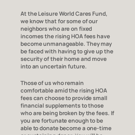
At the Leisure World Cares Fund,
we know that for some of our
neighbors who are on fixed
incomes the rising HOA fees have
become unmanageable. They may
be faced with having to give up the
security of their home and move
into an uncertain future.
Those of us who remain
comfortable amid the rising HOA
fees can choose to provide small
financial supplements to those
who are being broken by the fees. If
you are fortunate enough to be
able to donate become a one-time