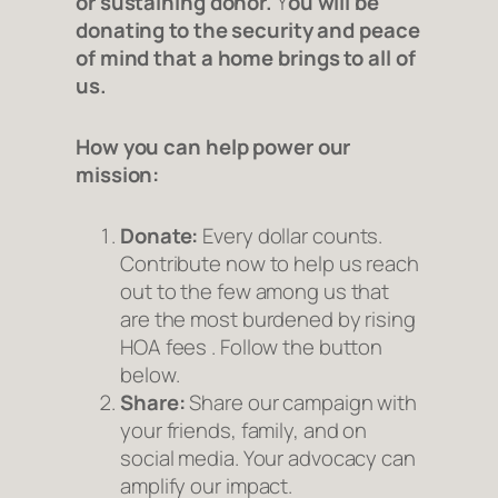
or sustaining donor.
Y
ou will be
donating to the security and peace
of mind that a
home
brings to all of
us.
How you can help power our
mission:
Donate:
Every dollar counts.
Contribute now to help us reach
out to the few among us that
are the most burdened by rising
HOA fees . Follow the button
below.
Share:
Share our campaign with
your friends, family, and on
social media. Your advocacy can
amplify our impact.