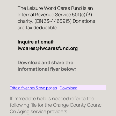
The Leisure World Cares Fund is an
Internal Revenue Service 501(c)(3)
charity. (EIN 33-4465915) Donations
are tax deductible.
Inquire at email:
lwcares@lwcaresfund.org
Download and share the
informational flyer below:
Trifold flyer rev 3 two pages
Download
If immediate help is needed refer to the
following file for the Orange County Council
On Aging service providers.