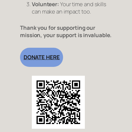
Volunteer:
Your time and skills
can make an impact too.
Thank you for supporting our
mission, your support is invaluable.
DONATE HERE