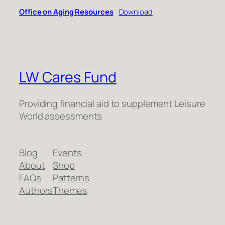
Office on Aging Resources
Download
LW Cares Fund
Providing financial aid to supplement Leisure
World assessments
Blog
Events
About
Shop
FAQs
Patterns
Authors
Themes