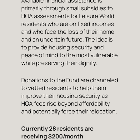
Available financial assistance is
primarily through small subsidies to
HOA assessments for Leisure World
residents who are on fixed incomes
and who face the loss of their home
and an uncertain future. The idea is
to provide housing security and
peace of mind to the most vulnerable
while preserving their dignity.
Donations to the Fund are channeled
to vetted residents to help them
improve their housing security as
HOA fees rise beyond affordability
and potentially force their relocation.
Currently 28 residents are
receiving $200/month