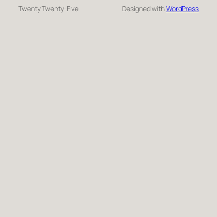
Twenty Twenty-Five
Designed with
WordPress